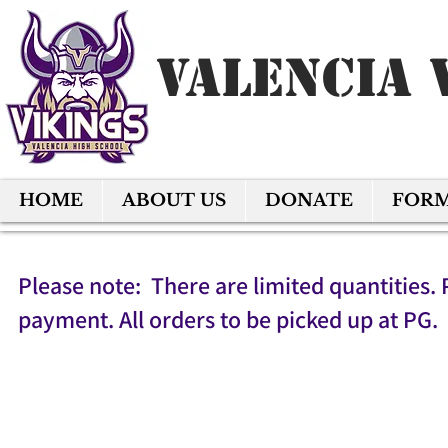
Valencia 
HOME
ABOUT US
DONATE
FOR
Please note: There are limited quantities. 
payment. All orders to be picked up at PG.