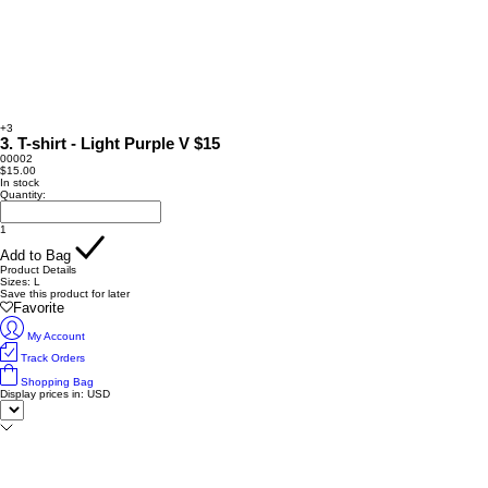
+3
3. T-shirt - Light Purple V $15
00002
$15.00
In stock
Quantity:
1
Add to Bag
Product Details
Sizes: L
Save this product for later
Favorite
My Account
Track Orders
Shopping Bag
Display prices in:
USD