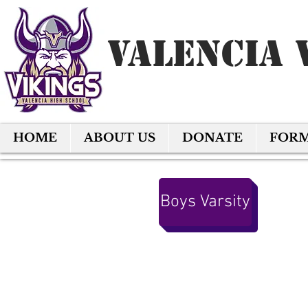
Valencia 
HOME
ABOUT US
DONATE
FOR
Boys Varsity