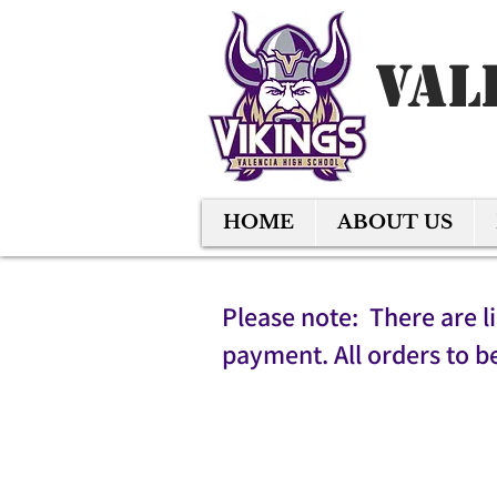
Val
HOME
ABOUT US
Please note: There are l
payment. All orders to b
Sort by