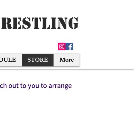
Wrestling
EDULE
STORE
More
ach out to you to arrange