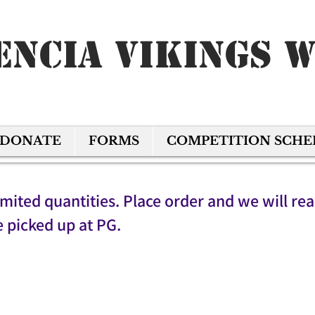
encia Vikings 
DONATE
FORMS
COMPETITION SCH
imited quantities. Place order and we will re
e picked up at PG.