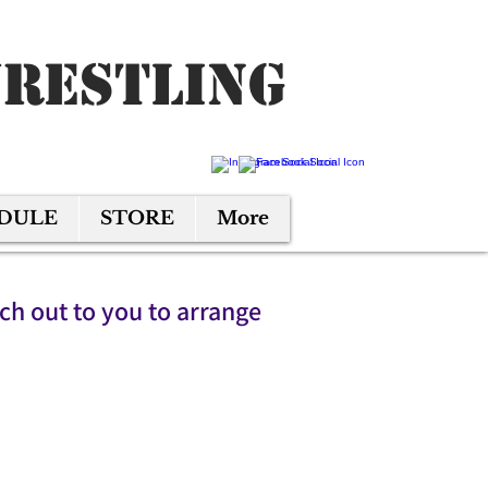
Wrestling
EDULE
STORE
More
ach out to you to arrange