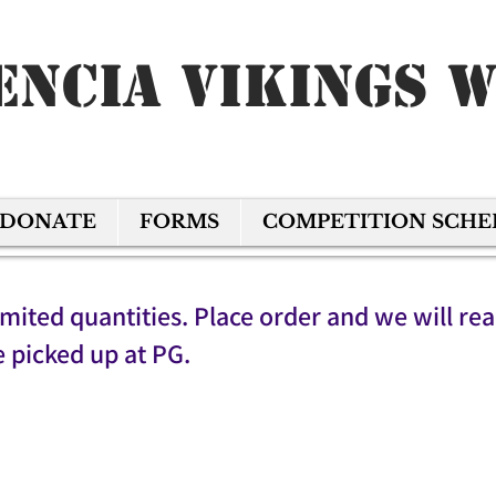
encia Vikings 
DONATE
FORMS
COMPETITION SCH
imited quantities. Place order and we will re
e picked up at PG.