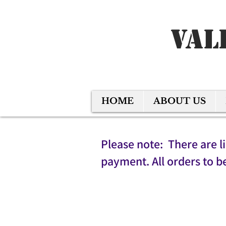
Val
HOME
ABOUT US
Please note: There are l
payment. All orders to b
Back to catalog