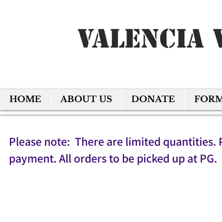
Valencia 
HOME
ABOUT US
DONATE
FOR
Please note: There are limited quantities. 
payment. All orders to be picked up at PG.
Back to catalog