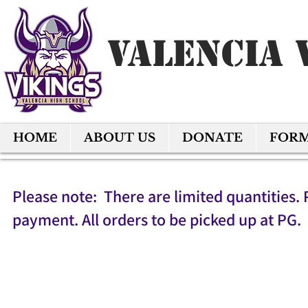
Valencia 
HOME
ABOUT US
DONATE
FOR
Please note: There are limited quantities. 
payment. All orders to be picked up at PG.
Back to catalog